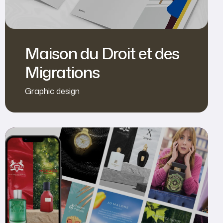
Maison du Droit et des
Migrations
Graphic design