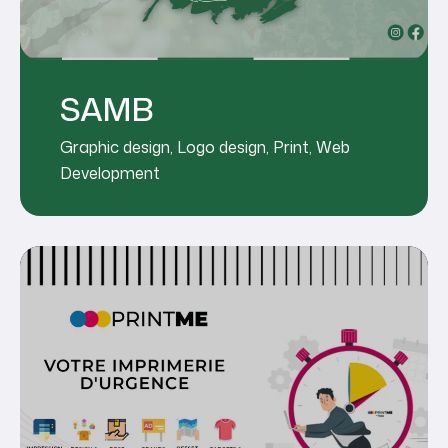
SAMB
Graphic design
,
Logo design
,
Print
,
Web
Development