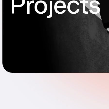
Projects