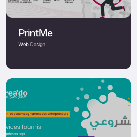
PrintMe
Web Design