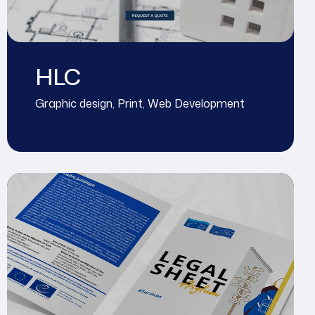
HLC
Graphic design
,
Print
,
Web Development