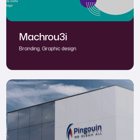
Machrou3i
Branding
,
Graphic design