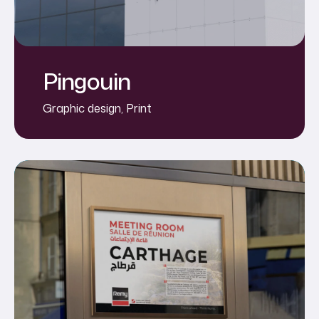
Pingouin
Graphic design
,
Print