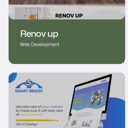
Renov up
Web Development