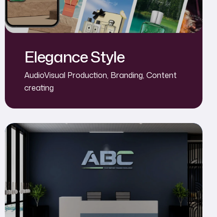
Elegance Style
AudioVisual Production
,
Branding
,
Content
creating