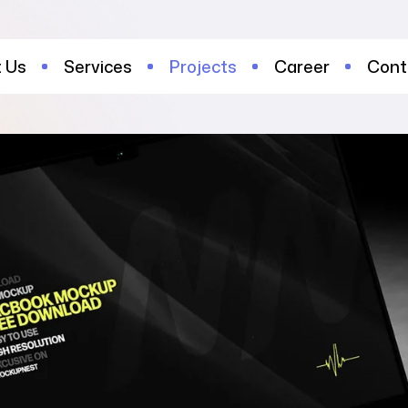
 Us
Services
Projects
Career
Cont