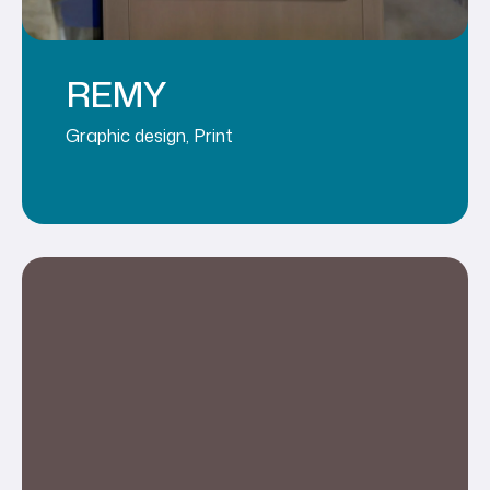
REMY
Graphic design
,
Print