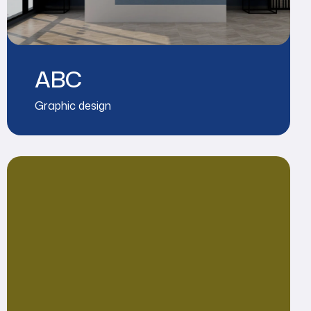
ABC
Graphic design