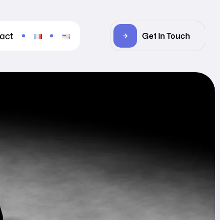
act
Get In Touch