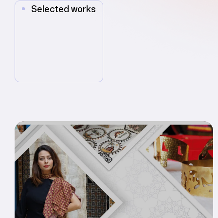
Selected works