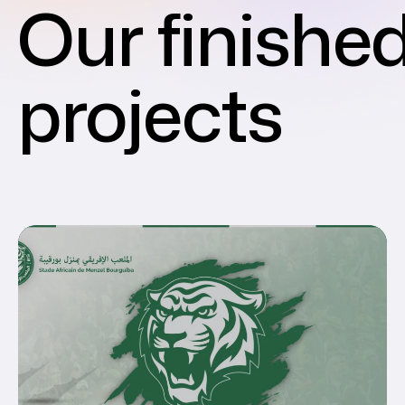
Our finishe
projects