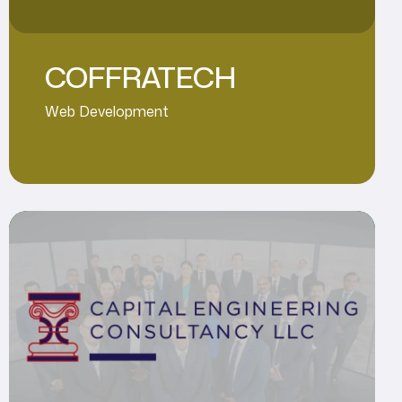
COFFRATECH
Web Development