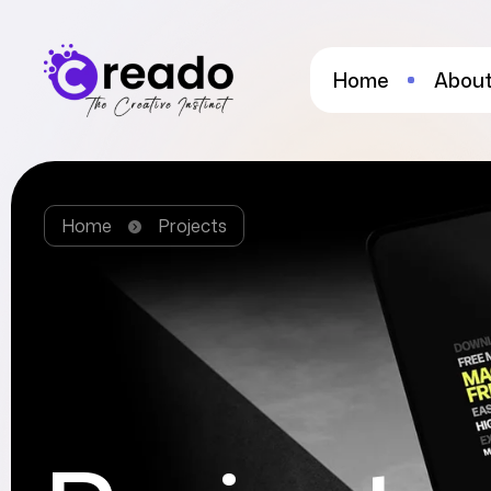
Home
About
Home
Projects