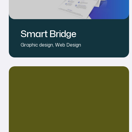
Smart Bridge
Graphic design
,
Web Design