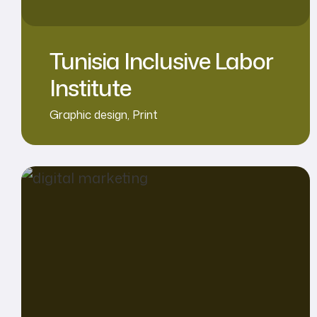
Tunisia Inclusive Labor
Institute
Graphic design
,
Print