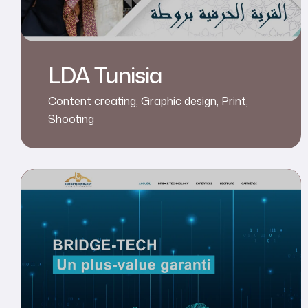
LDA Tunisia
Content creating
,
Graphic design
,
Print
,
Shooting