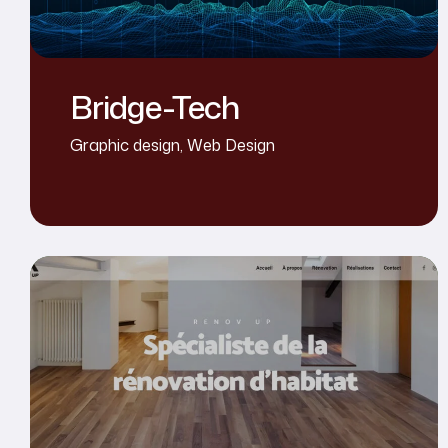
Bridge-Tech
Graphic design
,
Web Design